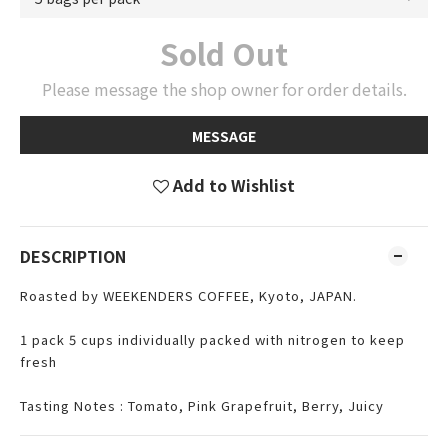
Sold Out
Please message the shop owner for order details.
MESSAGE
Add to Wishlist
DESCRIPTION
Roasted by WEEKENDERS COFFEE, Kyoto, JAPAN.
1 pack 5 cups individually packed with nitrogen to keep
fresh
Tasting Notes : Tomato, Pink Grapefruit, Berry, Juicy