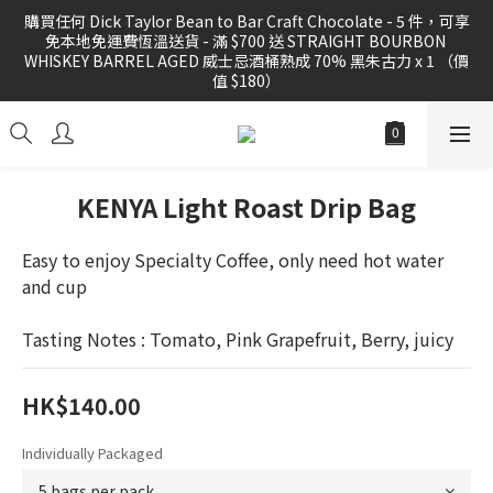
購買任何 Dick Taylor Bean to Bar Craft Chocolate - 5 件，可享
購買任何 Dick Taylor Bean to Bar Craft Chocolate - 5 件，可享
免本地免運費恆溫送貨 - 滿 $700 送 STRAIGHT BOURBON 
免本地免運費恆溫送貨 - 滿 $700 送 STRAIGHT BOURBON 
WHISKEY BARREL AGED 威士忌酒桶熟成 70% 黑朱古力 x 1 （價
WHISKEY BARREL AGED 威士忌酒桶熟成 70% 黑朱古力 x 1 （價
值 $180）
值 $180）
購買任何 精品咖啡豆 或 滴漏掛耳滿 3 件，可享免運費本地送貨優
惠
KENYA Light Roast Drip Bag
FREE local shipping for order 3 PCS of specialty coffee beans 
Easy to enjoy Specialty Coffee, only need hot water 
or drig bag
and cup
購買任何 Dick Taylor Bean to Bar Craft Chocolate - 5 件，可享
Tasting Notes : Tomato, Pink Grapefruit, Berry, juicy
免本地免運費恆溫送貨 - 滿 $700 送 STRAIGHT BOURBON 
WHISKEY BARREL AGED 威士忌酒桶熟成 70% 黑朱古力 x 1 （價
值 $180）
HK$140.00
Individually Packaged