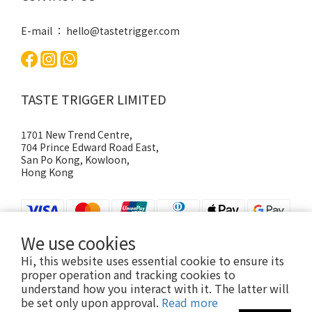
E-mail ： hello@tastetrigger.com
TASTE TRIGGER LIMITED
1701 New Trend Centre,
704 Prince Edward Road East,
San Po Kong, Kowloon,
Hong Kong
We use cookies
Hi, this website uses essential cookie to ensure its
proper operation and tracking cookies to
understand how you interact with it. The latter will
be set only upon approval.
Read more
@2026, TASTE TRIGGER | Powered by Shopline