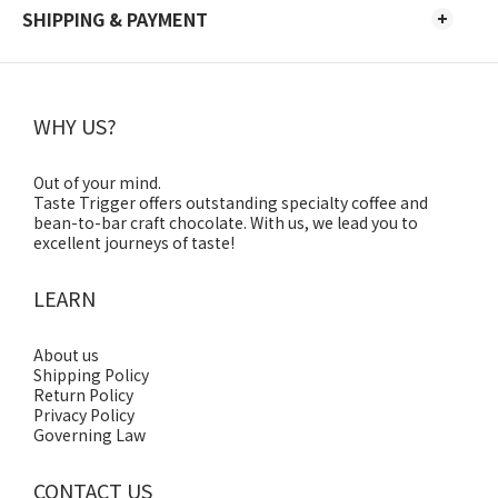
SHIPPING & PAYMENT
WHY US?
Out of your mind.
Taste Trigger offers outstanding specialty coffee and
bean-to-bar craft chocolate. With us, we lead you to
excellent journeys of taste!
LEARN
About us
Shipping Policy
Return Policy
Privacy Policy
Governing Law
CONTACT US